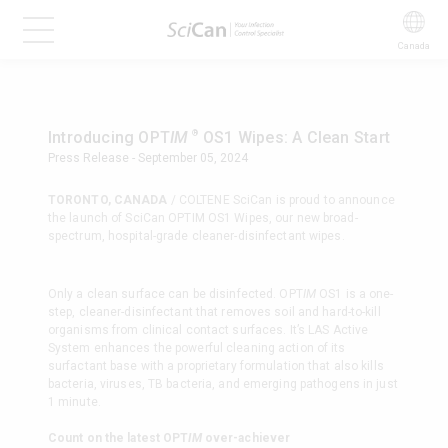
Canada
®
Introducing OPT
IM
OS1 Wipes: A Clean Start
Press Release - September 05, 2024
TORONTO, CANADA
/ COLTENE SciCan is proud to announce
the launch of SciCan OPTIM OS1 Wipes, our new broad-
spectrum, hospital-grade cleaner-disinfectant wipes.
Only a clean surface can be disinfected. OPT
IM
OS1 is a one-
step, cleaner-disinfectant that removes soil and hard-to-kill
organisms from clinical contact surfaces. It’s LAS Active
System enhances the powerful cleaning action of its
surfactant base with a proprietary formulation that also kills
bacteria, viruses, TB bacteria, and emerging pathogens in just
1 minute.
Count on the latest OPT
IM
over-achiever