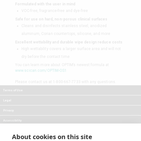
Formulated with the user in mind
VOC-free, fragrance-free and dye-free
Safe for use on hard, non-porous clinical surfaces
Cleans and disinfects stainless steel, anodized
aluminum, Corian countertops, silicone, and more
Excellent wettability and durable wipe design reduce costs
High wettability covers a larger surface area and will not
dry before the contact time
You can learn more about OPTIM’s newest formula at
www.scican.com/OPTIM-OS1
Please contact us at 1-800-667-7733 with any questions.
Terms of Use
Legal
Privacy
Accessibility
FAQs
About cookies on this site
Careers