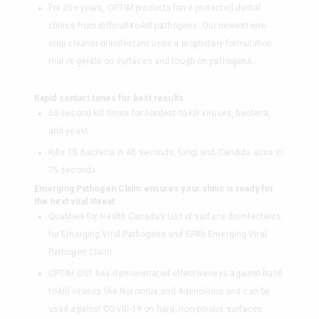
For 20+ years, OPT
IM
products have protected dental
clinics from difficult-to-kill pathogens. Our newest one-
step cleaner-disinfectant uses a proprietary formulation
that is gentle on surfaces and tough on pathogens.
Rapid contact times for best results
60-second kill times for hardest-to-kill viruses, bacteria,
and yeast
Kills TB Bacteria in 45 seconds; fungi and Candida auris in
75 seconds
Emerging Pathogen Claim ensures your clinic is ready for
the next viral threat
Qualifies for Health Canada’s List of surface disinfectants
for Emerging Viral Pathogens and EPA’s Emerging Viral
Pathogen Claim
OPT
IM
OS1 has demonstrated effectiveness against hard-
to-kill viruses like Norovirus and Adenovirus and can be
used against COVID-19 on hard, non-porous surfaces