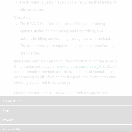
Fresh water is used in every cycle, reducing the buildup of
oils and debris.
Versatile
The BRAVO G4 offers numerous filling and draining
options, including manual top and front filling, and
automatic filling and draining through ports in the back.
The accessory water equipment provides options for any
steri-centre.
Interested dentists can find further information on the BRAVO
G4 chamber autoclave at
www.scican.com/bravo-g4
. SciCan’s
comprehensive services also include personal consultation
and training on all infection control products - from ultrasonic
cleaning equipment to autoclaves.
Please contact us at 1-800-667-7733 with any questions.
Terms of Use
Legal
Privacy
Accessibility