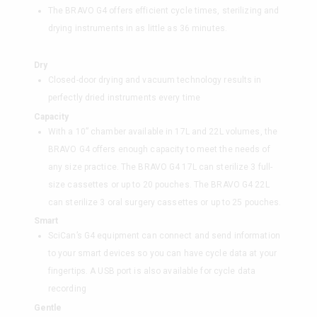
The BRAVO G4 offers efficient cycle times, sterilizing and
drying instruments in as little as 36 minutes.
Dry
Closed-door drying and vacuum technology results in
perfectly dried instruments every time
Capacity
With a 10” chamber available in 17L and 22L volumes, the
BRAVO G4 offers enough capacity to meet the needs of
any size practice. The BRAVO G4 17L can sterilize 3 full-
size cassettes or up to 20 pouches. The BRAVO G4 22L
can sterilize 3 oral surgery cassettes or up to 25 pouches.
Smart
SciCan’s G4 equipment can connect and send information
to your smart devices so you can have cycle data at your
fingertips. A USB port is also available for cycle data
recording
Gentle