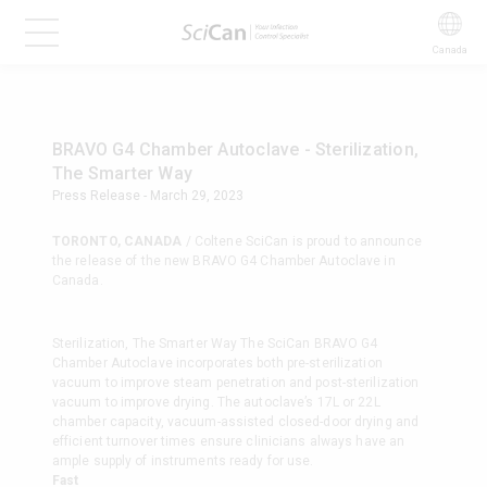
Canada
BRAVO G4 Chamber Autoclave - Sterilization,
The Smarter Way
Press Release - March 29, 2023
TORONTO, CANADA
/ Coltene SciCan is proud to announce
the release of the new BRAVO G4 Chamber Autoclave in
Canada.
Sterilization, The Smarter Way The SciCan BRAVO G4
Chamber Autoclave incorporates both pre-sterilization
vacuum to improve steam penetration and post-sterilization
vacuum to improve drying. The autoclave’s 17L or 22L
chamber capacity, vacuum-assisted closed-door drying and
efficient turnover times ensure clinicians always have an
ample supply of instruments ready for use.
Fast