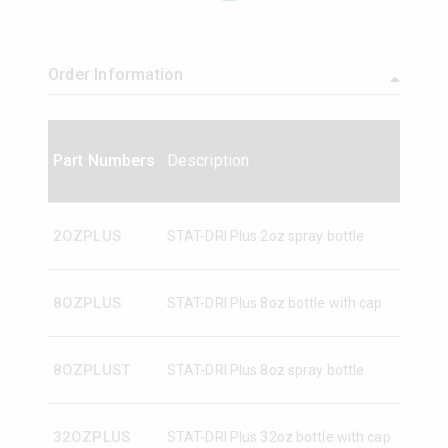
Order Information
Part Numbers
Description
2OZPLUS
STAT-DRI Plus 2oz spray bottle
8OZPLUS
STAT-DRI Plus 8oz bottle with cap
8OZPLUST
STAT-DRI Plus 8oz spray bottle
32OZPLUS
STAT-DRI Plus 32oz bottle with cap