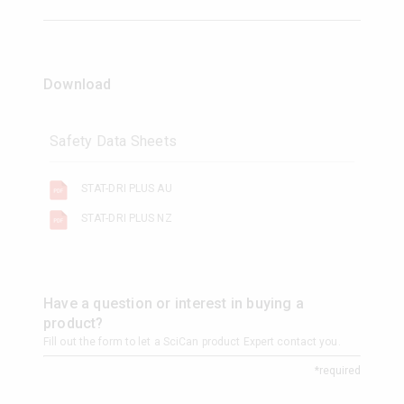
Download
Safety Data Sheets
STAT-DRI PLUS AU
STAT-DRI PLUS NZ
Have a question or interest in buying a
product?
Fill out the form to let a SciCan product Expert contact you.
*required