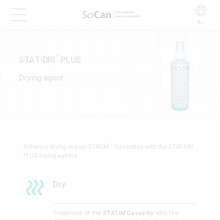
AU
STAT-DRI
PLUS
TM
Drying agent
®
Enhance drying in your STAT
IM
Cassettes with the STAT-DRI
PLUS drying agents.
Dry
Treatment of the
STAT
IM
Cassette
with the