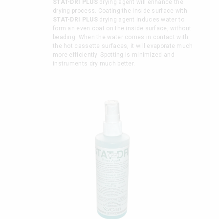
STAT-DRI PLUS
drying agent will enhance the
drying process. Coating the inside surface with
STAT-DRI PLUS
drying agent induces water to
form an even coat on the inside surface, without
beading. When the water comes in contact with
the hot cassette surfaces, it will evaporate much
more efficiently. Spotting is minimized and
instruments dry much better.