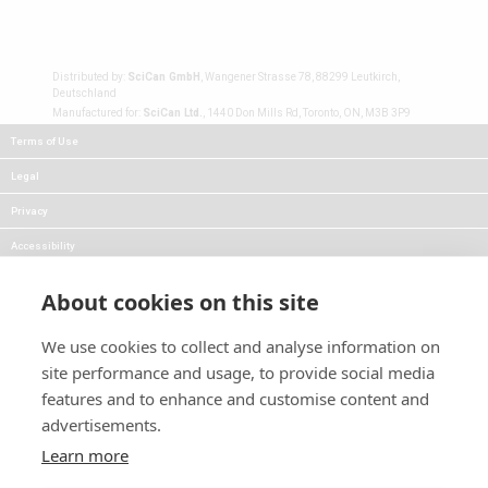
Distributed by:
SciCan GmbH
, Wangener Strasse 78, 88299 Leutkirch,
Deutschland
Manufactured for:
SciCan Ltd.
, 1440 Don Mills Rd, Toronto, ON, M3B 3P9
Terms of Use
Legal
Privacy
Accessibility
FAQs
About cookies on this site
Careers
We use cookies to collect and analyse information on
Press
site performance and usage, to provide social media
Blog
features and to enhance and customise content and
advertisements.
Follow Us:
Keep informed about product
Learn more
news and promotions: