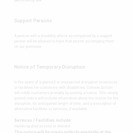
permitted by law.
Support Persons
A person with a disability who is accompanied by a support
person will be allowed to have that person accompany them
on our premises.
Notice of Temporary Disruption
In the event of a planned or unexpected disruption to services
or facilities for customers with disabilities, Coltene SciCan
will notify customers promptly by posting a notice. This clearly
posted notice will include information about the reason for the
disruption, its anticipated length of time, and a description of
alternative facilities or services, if available.
Services / Facilities include:
Handicap door access or elevator
The notice will be made publicly available at the