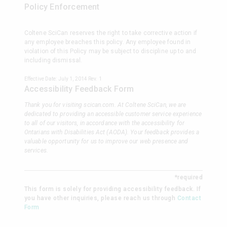
Policy Enforcement
Coltene SciCan reserves the right to take corrective action if
any employee breaches this policy. Any employee found in
violation of this Policy may be subject to discipline up to and
including dismissal.
Effective Date: July 1, 2014 Rev. 1
Accessibility Feedback Form
Thank you for visiting scican.com. At Coltene SciCan, we are
dedicated to providing an accessible customer service experience
to all of our visitors, in accordance with the accessibility for
Ontarians with Disabilities Act (AODA). Your feedback provides a
valuable opportunity for us to improve our web presence and
services.
*required
This form is solely for providing accessibility feedback. If
you have other inquiries, please reach us through
Contact
Form