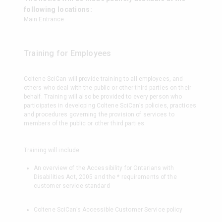
following locations:
Main Entrance
Training for Employees
Coltene SciCan will provide training to all employees, and
others who deal with the public or other third parties on their
behalf. Training will also be provided to every person who
participates in developing Coltene SciCan’s policies, practices
and procedures governing the provision of services to
members of the public or other third parties.
Training will include:
An overview of the Accessibility for Ontarians with
Disabilities Act, 2005 and the * requirements of the
customer service standard
Coltene SciCan’s Accessible Customer Service policy