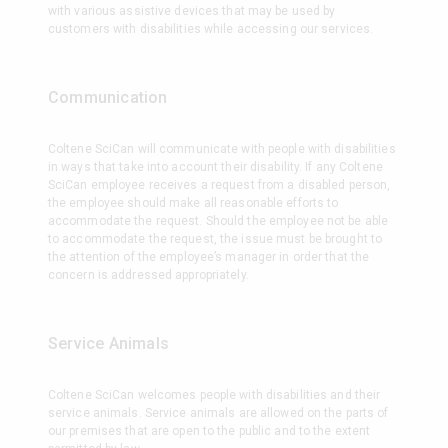
with various assistive devices that may be used by
customers with disabilities while accessing our services.
Communication
Coltene SciCan will communicate with people with disabilities
in ways that take into account their disability. If any Coltene
SciCan employee receives a request from a disabled person,
the employee should make all reasonable efforts to
accommodate the request. Should the employee not be able
to accommodate the request, the issue must be brought to
the attention of the employee’s manager in order that the
concern is addressed appropriately.
Service Animals
Coltene SciCan welcomes people with disabilities and their
service animals. Service animals are allowed on the parts of
our premises that are open to the public and to the extent