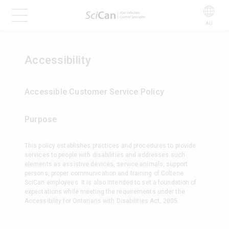
AU
Accessibility
Accessible Customer Service Policy
Purpose
This policy establishes practices and procedures to provide
services to people with disabilities and addresses such
elements as assistive devices, service animals, support
persons, proper communication and training of Coltene
SciCan employees. It is also intended to set a foundation of
expectations while meeting the requirements under the
Accessibility for Ontarians with Disabilities Act, 2005.