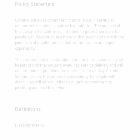
Policy Statement
Coltene SciCan is committed to excellence in serving all
customers including people with disabilities. The purpose of
this policy is to confirm our intention to provide services to
people with disabilities in a manner that is consistent with the
principles of dignity, independence, integration and equal
opportunity.
The customer service standard ensures that accessibility will
be part of Coltene SciCan’s every day service delivery and will
ensure that our premises are accessible to all. Any Coltene
SciCan policies that address accessibility for people with
disabilities will reflect Coltene SciCan’s commitment to
providing accessible services.
Definitions
Disability means,