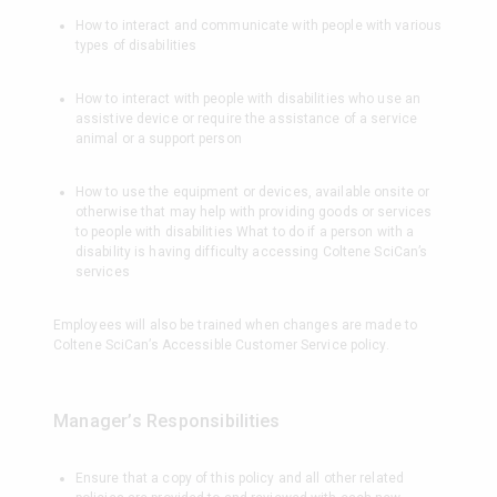
How to interact and communicate with people with various
types of disabilities
How to interact with people with disabilities who use an
assistive device or require the assistance of a service
animal or a support person
How to use the equipment or devices, available onsite or
otherwise that may help with providing goods or services
to people with disabilities What to do if a person with a
disability is having difficulty accessing Coltene SciCan’s
services
Employees will also be trained when changes are made to
Coltene SciCan’s Accessible Customer Service policy.
Manager’s Responsibilities
Ensure that a copy of this policy and all other related