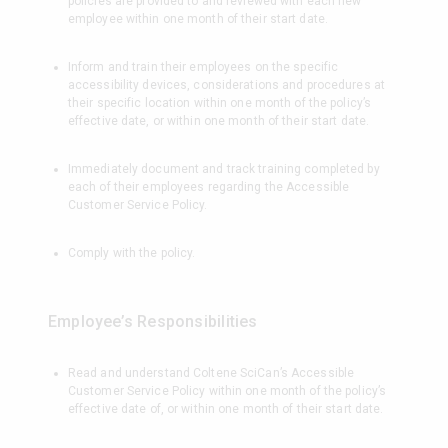
policies are provided to and reviewed with each new
employee within one month of their start date.
Inform and train their employees on the specific
accessibility devices, considerations and procedures at
their specific location within one month of the policy’s
effective date, or within one month of their start date.
Immediately document and track training completed by
each of their employees regarding the Accessible
Customer Service Policy.
Comply with the policy.
Employee’s Responsibilities
Read and understand Coltene SciCan’s Accessible
Customer Service Policy within one month of the policy’s
effective date of, or within one month of their start date.