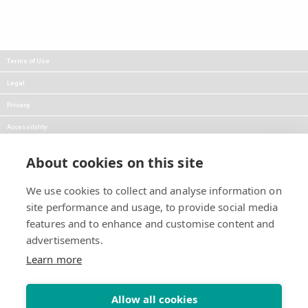
Terms of Use
Legal
Privacy
Accessibility
FAQs
About cookies on this site
Careers
We use cookies to collect and analyse information on
Press
site performance and usage, to provide social media
Blog
features and to enhance and customise content and
advertisements.
Follow Us:
Keep informed about product
Learn more
news and promotions:
Allow all cookies