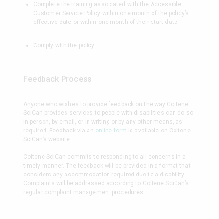
Complete the training associated with the Accessible
Customer Service Policy within one month of the policy’s
effective date or within one month of their start date.
Comply with the policy.
Feedback Process
Anyone who wishes to provide feedback on the way Coltene
SciCan provides services to people with disabilities can do so
in person, by email, or in writing or by any other means, as
required. Feedback via an
online form
is available on Coltene
SciCan’s website.
Coltene SciCan commits to responding to all concerns in a
timely manner. The feedback will be provided in a format that
considers any accommodation required due to a disability.
Complaints will be addressed according to Coltene SciCan’s
regular complaint management procedures.