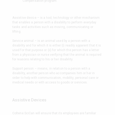
Compensation program.
Assistive device – is a tool, technology or other mechanism
that enables a person with a disability to perform everyday
tasks and activities such as moving, communicating or
lifting.
Service animal – is an animal used by a person with a
disability and for which it is either (i) readily apparent that it is
used for that purpose or (ii) for which the person has a letter
from a physician or nurse verifying that the animal is required
for reasons relating to his or her disability.
Support person – means, in relation to a person with a
disability, another person who accompanies him or her in
order to help with communication, mobility, personal care or
medical needs or with access to goods or services.
Assistive Devices
Coltene SciCan will ensure that its employees are familiar