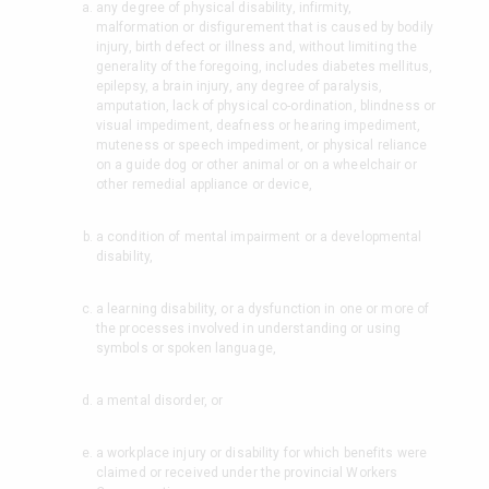
any degree of physical disability, infirmity,
malformation or disfigurement that is caused by bodily
injury, birth defect or illness and, without limiting the
generality of the foregoing, includes diabetes mellitus,
epilepsy, a brain injury, any degree of paralysis,
amputation, lack of physical co-ordination, blindness or
visual impediment, deafness or hearing impediment,
muteness or speech impediment, or physical reliance
on a guide dog or other animal or on a wheelchair or
other remedial appliance or device,
a condition of mental impairment or a developmental
disability,
a learning disability, or a dysfunction in one or more of
the processes involved in understanding or using
symbols or spoken language,
a mental disorder, or
a workplace injury or disability for which benefits were
claimed or received under the provincial Workers