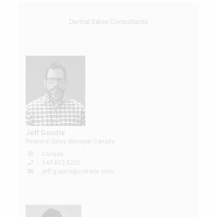
Dental Sales Consultants
Jeff Goudie
Regional Sales Manager Canada
Canada
647-802-5222
jeff.goudie@coltene.com