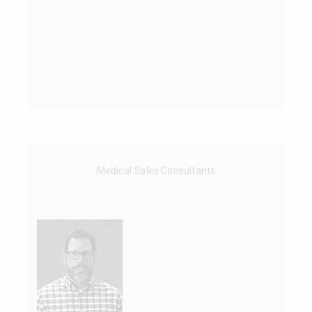
Medical Sales Consultants