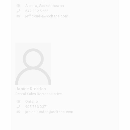
Alberta, Saskatchewan
647-802-5222
jeff.goudie@coltene.com
Janice Riordan
Dental Sales Representative
Ontario
905-783-0371
janice.riordan@coltene.com