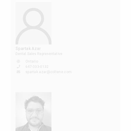
Spartak Azar
Dental Sales Representative
Ontario
647-333-0132
spartak.azar@coltene.com