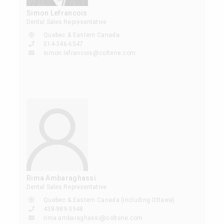
Simon Lefrancois
Dental Sales Representative
Quebec & Eastern Canada
514-346-6547
simon.lefrancois@coltene.com
Rima Ambaraghassi
Dental Sales Representative
Quebec & Eastern Canada (including Ottawa)
438-989-3948
rima.ambaraghassi@coltene.com