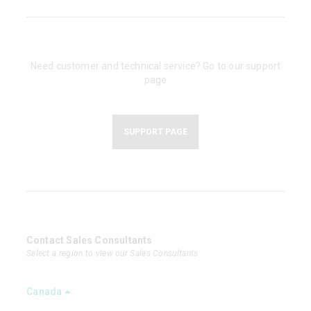
Need customer and technical service? Go to our support
page
SUPPORT PAGE
Contact Sales Consultants
Select a region to view our Sales Consultants
Canada