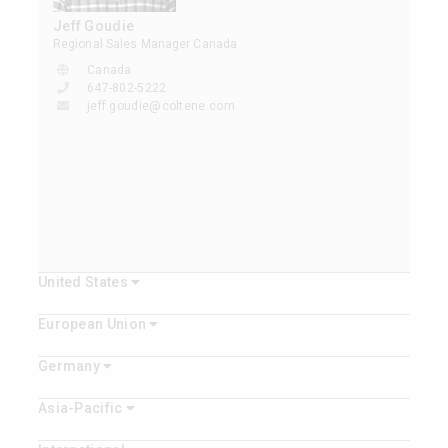
Jeff Goudie
Regional Sales Manager Canada
Canada
647-802-5222
jeff.goudie@coltene.com
United States
European Union
Germany
Asia-Pacific