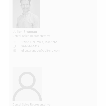
Julien Bruneau
Dental Sales Representative
British Columbia, Manitoba
604-644-4429
julien.bruneau@coltene.com
Dental Sales Representative