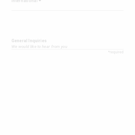
International
General Inquiries
We would like to hear from you
*required