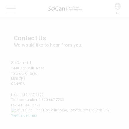
AU
Contact Us
We would like to hear from you.
SciCan Ltd.
1440 Don Mills Road
Toronto, Ontario
M3B 3P9
CANADA
Local:
416-445-1600
Toll free number:
1-800-667-7733
Fax: 416-445-2727
View larger map