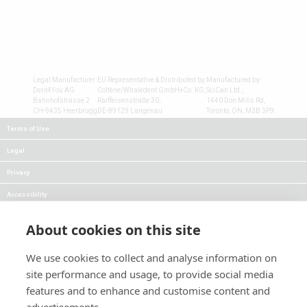
Legal Manufacturer:
EU Representative & Distributed by:
Manufactured by:
Dent4You AG
Coltène/Whaledent GmbH+Co. KG,
SciCan Ltd.,
Bahnhofstrasse 2
Raiffeisenstraße 30,
1440 Don Mills Rd,
CH-9435 Heerbrugg
DE-89129 Langenau
Toronto, ON, M3B 3P9
Terms of Use
Legal
Privacy
Accessibility
FAQs
About cookies on this site
Careers
We use cookies to collect and analyse information on
Press
site performance and usage, to provide social media
Blog
features and to enhance and customise content and