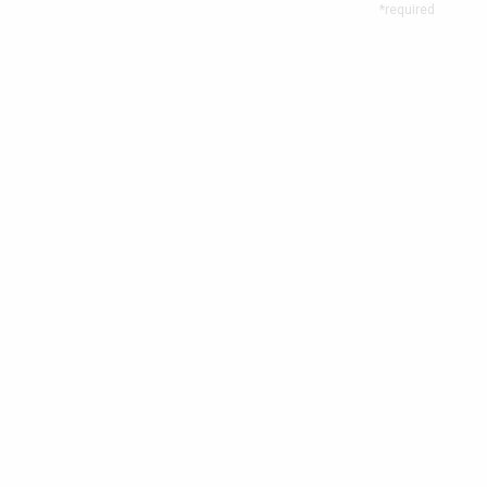
*required