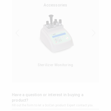
Accessories
Sterilizer Monitoring
Have a question or interest in buying a
product?
Fill out the form to let a SciCan product Expert contact you.