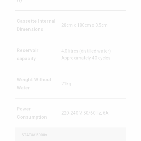
H)
Cassette Internal
28cm x 180cm x 3.5cm
Dimensions
Reservoir
4.0 litres (distilled water)
Approximately 40 cycles
capacity
Weight Without
21kg
Water
Power
220-240 V, 50/60Hz, 6A
Consumption
STAT
IM
5000s