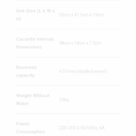
Unit Size (L x W x
55cm x 41.5cm x 19cm
H)
Cassette Internal
38cm x 18cm x 7.5cm
Dimensions
Reservoir
4.0 litres (distilled water)
capacity
Weight Without
33kg
Water
Power
220-240 V, 50/60Hz, 6A
Consumption