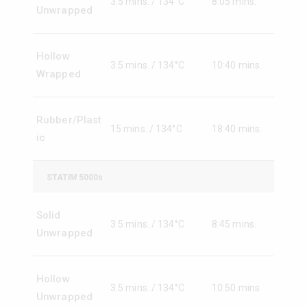
3.5 mins. / 134°C
8:05 mins.
Unwrapped
Hollow
3.5 mins. / 134°C
10:40 mins.
Wrapped
Rubber/Plast
15 mins. / 134°C
18:40 mins.
ic
STAT
IM
5000s
Solid
3.5 mins. / 134°C
8:45 mins.
Unwrapped
Hollow
3.5 mins. / 134°C
10:50 mins.
Unwrapped