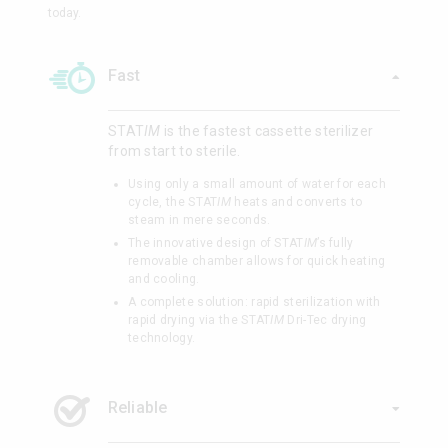
today.
Fast
STAT
IM
is the fastest cassette sterilizer
from start to sterile.
Using only a small amount of water for each
cycle, the STAT
IM
heats and converts to
steam in mere seconds.
The innovative design of STAT
IM
’s fully
removable chamber allows for quick heating
and cooling.
A complete solution: rapid sterilization with
rapid drying via the STAT
IM
Dri-Tec drying
technology.
Reliable