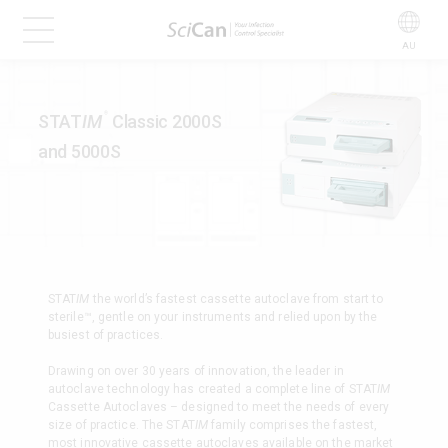
AU
STAT
IM
Classic 2000S
®
and 5000S
STAT
IM
the world’s fastest cassette autoclave from start to
sterile™, gentle on your instruments and relied upon by the
busiest of practices.
Drawing on over 30 years of innovation, the leader in
autoclave technology has created a complete line of STAT
IM
Cassette Autoclaves – designed to meet the needs of every
size of practice. The STAT
IM
family comprises the fastest,
most innovative cassette autoclaves available on the market