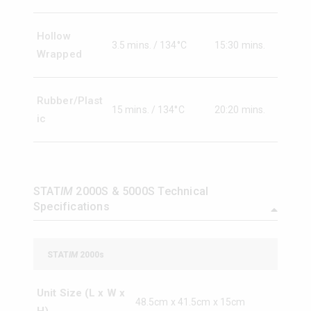
Hollow
3.5 mins. / 134°C
15:30 mins.
Wrapped
Rubber/Plast
15 mins. / 134°C
20:20 mins.
ic
STAT
IM
2000S & 5000S Technical
Specifications
STAT
IM
2000s
Unit Size (L x W x
48.5cm x 41.5cm x 15cm