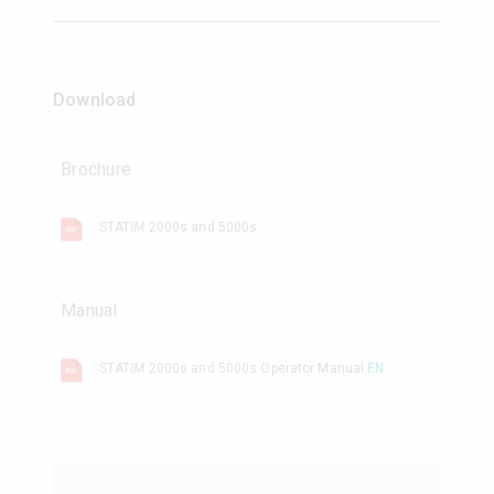
Download
Brochure
STAT
IM
2000s and 5000s
Manual
STAT
IM
2000s and 5000s Operator Manual
EN