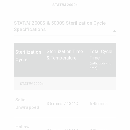
STAT
IM
2000s
STAT
IM
5000s
STAT
IM
2000S & 5000S Sterilization Cycle
Specifications
Sterilization Time
Total Cycle
Sterilization
& Temperature
Time
Cycle
(without drying
time)
STAT
IM
2000s
Solid
3.5 mins. / 134°C
6:45 mins.
Unwrapped
Hollow