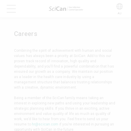
AU
Careers
Combining the spirit of achievement with human and social
values has always been a priority at SciCan. Add to this our
proven track record of innovation, high quality and
dependability, and you’ll find a powerful combination that has
ensured our growth as a company. We maintain our position
as a leader in the health care industry by using a
management structure that balances trusting relationships
with a creative, dynamic environment.
Being a member of the SciCan family means taking an
interest in exploring new paths and using your leadership and
strategic planning skills. If you thrive in an exciting, active
environment and value quality of life as much as quality of
work, we’d like to hear from you. Feel free to send us your
resume to
hr@scican.com
if you’re interested in pursuing an
opportunity with SciCan in the future.