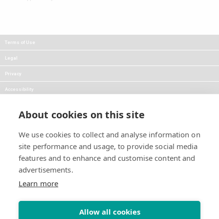
Terms of Use
Legal
Privacy
Accessibility
FAQs
About cookies on this site
Careers
We use cookies to collect and analyse information on
Press
site performance and usage, to provide social media
Blog
features and to enhance and customise content and
advertisements.
Follow Us:
Keep informed about product
Learn more
news and promotions:
Allow all cookies