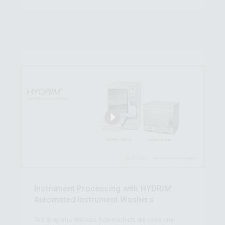
Instrument Processing with HYDR
IM
Automated Instrument Washers
Ted Gray and Melissa Summerfield discuss one-