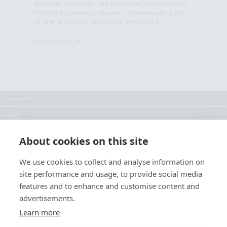
direction flow instrument processing and the use of
HYDR
IM
Automated Instrument Washers along with
STAT
IM
and Bravo autoclaves. @PDC2018
WATCH VIDEO
Terms of Use
Legal
Privacy
About cookies on this site
Careers
We use cookies to collect and analyse information on
Press
site performance and usage, to provide social media
Blog
features and to enhance and customise content and
advertisements.
Follow Us:
Keep informed about product
Learn more
news and promotions: