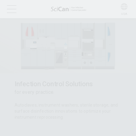
USA
Infection Control Solutions
for every practice.
Autoclaves, instrument washers, sterile storage, and
surface disinfection innovations to optimize your
instrument reprocessing.