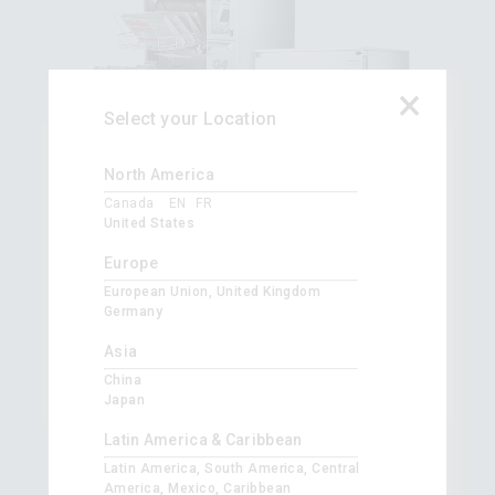
×
Select your Location
®
HYDR
IM
G4
North America
Wash. Dry. Fast. Repeat. Up to 250 instruments
Canada
EN
FR
in 40 minutes.
United States
Automate your instrument washing. Make instrument
Europe
washing safer and more efficient using HYDR
IM
G4 and
European Union, United Kingdom
minimize handling of instruments.
Germany
Upgrade to
HYDR
IM
C61W G4
and
HYDR
IM
L110W G4
today and improve your instrument reprocessing.
Asia
China
Japan
Latin America & Caribbean
Latin America, South America, Central
America, Mexico, Caribbean