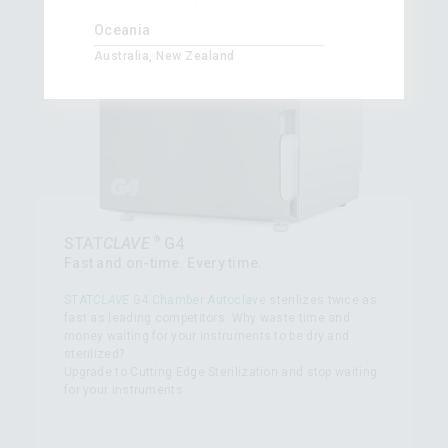
Oceania
Australia, New Zealand
®
STAT
CLAVE
G4
Fast and on-time. Every time.
STAT
CLAVE
G4 Chamber Autoclave
sterilizes twice as
fast as leading competitors. Why waste time and
money waiting for your instruments to be dry and
sterilized?
Upgrade to Cutting Edge Sterilization and stop waiting
for your instruments.