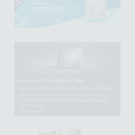
Sterilization, The Smarter Way
Introducing the BRAVO G4 Chamber Autoclaves
With the reliability you’ve come to expect from your
trusted STATIM, BRAVO G4 delivers speed, capacity,
and efficiency.
Learn more >