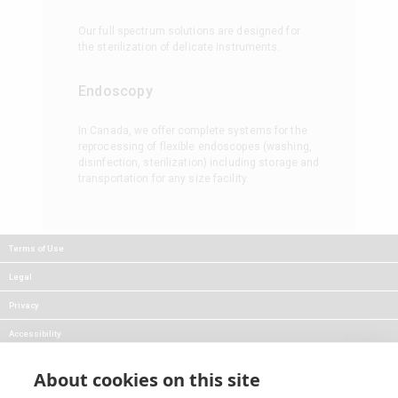
Our full spectrum solutions are designed for
the sterilization of delicate instruments.
Endoscopy
In Canada, we offer complete systems for the
reprocessing of flexible endoscopes (washing,
disinfection, sterilization) including storage and
transportation for any size facility.
Terms of Use
Legal
Privacy
Accessibility
FAQs
About cookies on this site
Careers