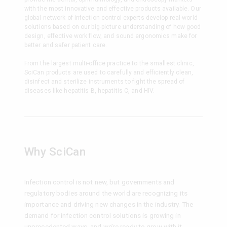
with the most innovative and effective products available. Our
global network of infection control experts develop real-world
solutions based on our big-picture understanding of how good
design, effective work flow, and sound ergonomics make for
better and safer patient care.
From the largest multi-office practice to the smallest clinic,
SciCan products are used to carefully and efficiently clean,
disinfect and sterilize instruments to fight the spread of
diseases like hepatitis B, hepatitis C, and HIV.
Why SciCan
Infection control is not new, but governments and
regulatory bodies around the world are recognizing its
importance and driving new changes in the industry. The
demand for infection control solutions is growing in
unprecedented ways, and we’re ready to grow with it.