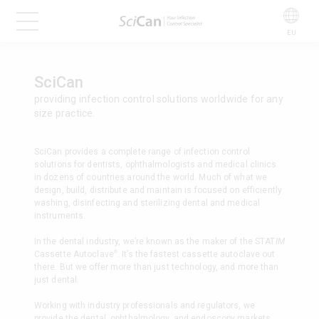
EU
SciCan
providing infection control solutions worldwide for any
size practice.
SciCan provides a complete range of infection control
solutions for dentists, ophthalmologists and medical clinics
in dozens of countries around the world. Much of what we
design, build, distribute and maintain is focused on efficiently
washing, disinfecting and sterilizing dental and medical
instruments.
In the dental industry, we’re known as the maker of the STAT
IM
®
Cassette Autoclave
. It’s the fastest cassette autoclave out
there. But we offer more than just technology, and more than
just dental.
Working with industry professionals and regulators, we
provide the dental, ophthalmology, and endoscopy markets