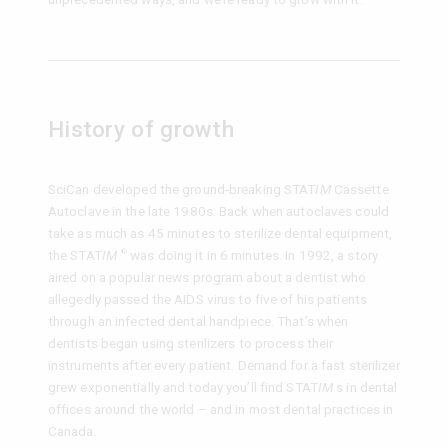
History of growth
SciCan developed the ground-breaking STAT
IM
Cassette
Autoclave in the late 1980s. Back when autoclaves could
take as much as 45 minutes to sterilize dental equipment,
the STAT
IM
was doing it in 6 minutes. In 1992, a story
®
aired on a popular news program about a dentist who
allegedly passed the AIDS virus to five of his patients
through an infected dental handpiece. That’s when
dentists began using sterilizers to process their
instruments after every patient. Demand for a fast sterilizer
grew exponentially and today you’ll find STAT
IM
s in dental
offices around the world – and in most dental practices in
Canada.