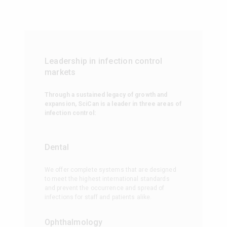
Leadership in infection control
markets
Through a sustained legacy of growth and
expansion, SciCan is a leader in three areas of
infection control:
Dental
We offer complete systems that are designed
to meet the highest international standards
and prevent the occurrence and spread of
infections for staff and patients alike.
Ophthalmology